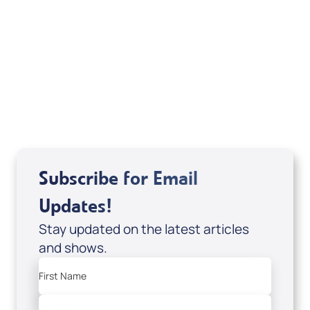
Sid Roth: The Trilogy
View All
Subscribe for Email
Updates!
Stay updated on the latest articles
and shows.
First Name