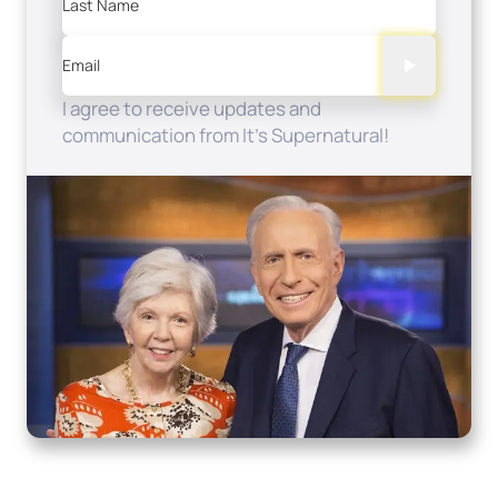
Last Name
Email
I agree to receive updates and
communication from It's Supernatural!