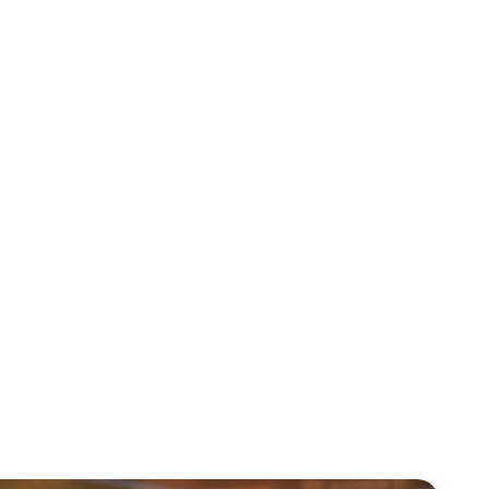
March 1, 2026
8-24
February 22, 2026
February 15, 2026
February 8, 2026
January 4, 2026
1-4