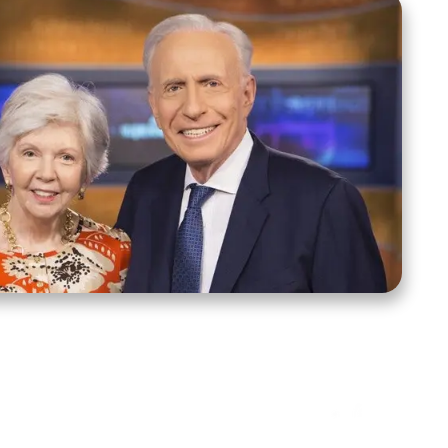
ct Us
Stay Connected
ox 39222
Facebook
Instagram
X
YouTube
TikTok
Threads
tte, NC 28278