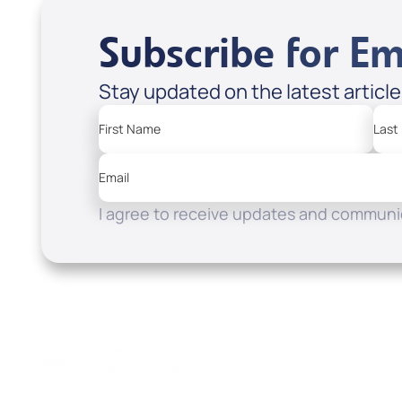
Subscribe for Em
Stay updated on the latest articl
First Name
Last
Email
I agree to receive updates and communic
Resources
Watch
Home
How to Know God
Listen