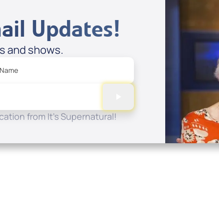
ail Updates!
es and shows.
 Name
ation from It's Supernatural!
Quick Links
Conta
About
P.O. B
Donate
Charlo