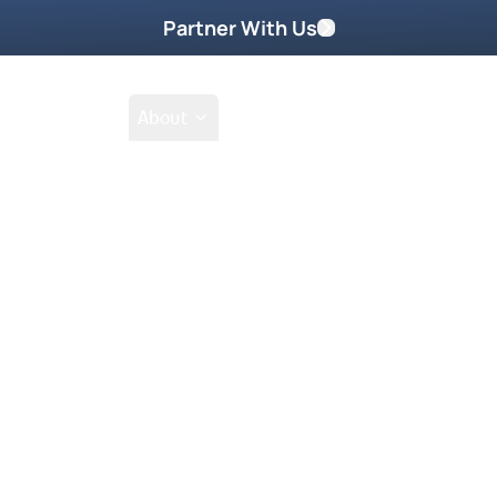
Partner With Us
Shop
School
About
h's It's
atural!
st It’s Supernatural Episodes!