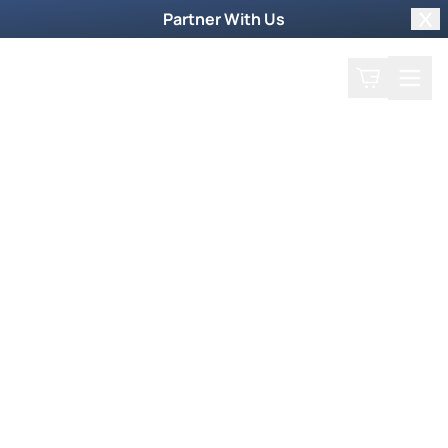
Partner With Us
Clo
Search
Cart
Home