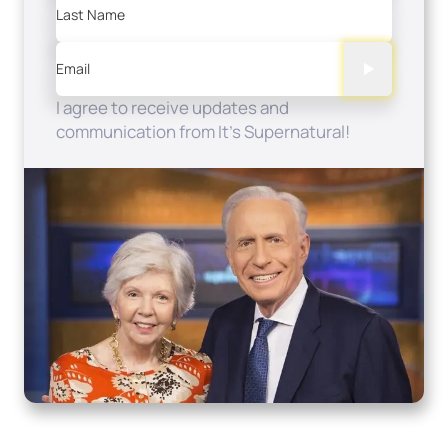
Last Name
Email
I agree to receive updates and
communication from It's Supernatural!