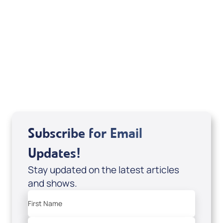
August 2026
Subscribe for Email
Updates!
Stay updated on the latest articles
and shows.
First Name