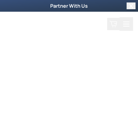
Partner With Us
Clo
Search
Cart
Home