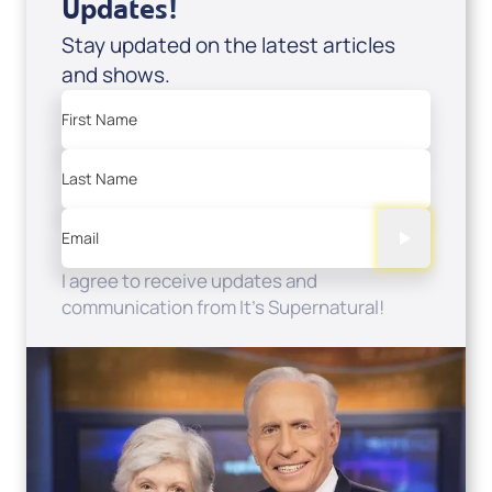
Updates!
Stay updated on the latest articles
and shows.
First Name
Last Name
Email
I agree to receive updates and
communication from It's Supernatural!