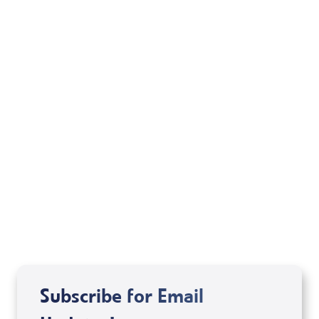
Watch Us On:
Daystar Network
Monday
/
10:00 am CT
8:00 am PT
Tuesday
/
1:00 pm CT
11:00 am PT
Friday
/
1:00 pm CT
11:00 am PT
All stations listed in
green
above air the
Daystar
Network
.
New stations and time changes are noted in
red
.
Subscribe for Email