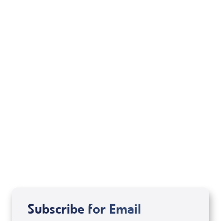
February 16, 2005
Chapter 4 – A. Ryab
February 14, 2005
Subscribe for Email