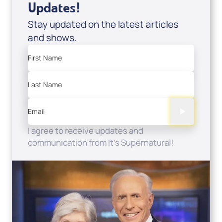
Updates!
Stay updated on the latest articles
and shows.
First Name
Last Name
Email
I agree to receive updates and
communication from It's Supernatural!