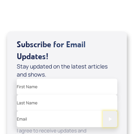
USD $0.00
Sale Price
Add to Cart
Subscribe for Email
Updates!
Stay updated on the latest articles
and shows.
First Name
Last Name
Email
I agree to receive updates and