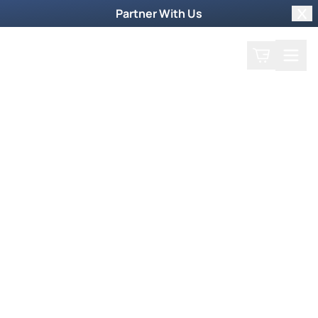
Partner With Us
Clo
Search
Cart
Home