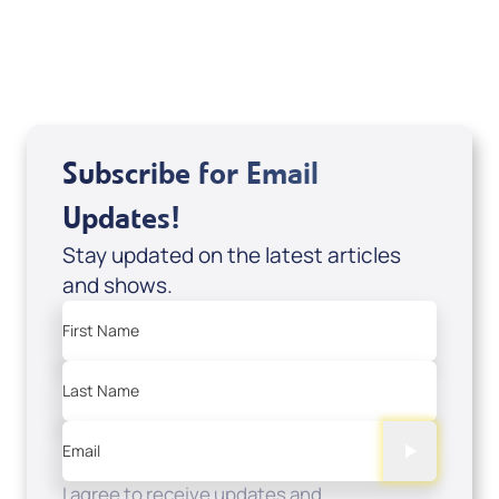
USD $18.00
Sale Price
Add to Cart
Subscribe for Email
Updates!
Stay updated on the latest articles
and shows.
First Name
Last Name
Email
I agree to receive updates and