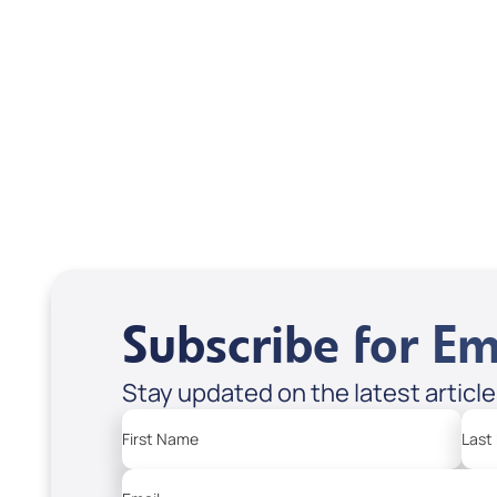
Interview); Code:
inte
DVD1304
DVD
USD $18.00
USD
Sale Price
Sale P
Add to Cart
Add
Subscribe for Em
Stay updated on the latest articl
First Name
Last