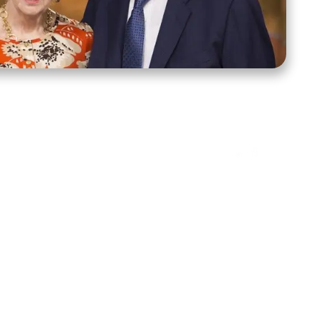
ct Us
Stay Connected
ox 39222
Facebook
Instagram
X
YouTube
TikTok
Threads
tte, NC 28278
943-6500
 sidroth.org