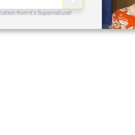
ation from It's Supernatural!
Quick Links
Conta
About
P.O. B
Donate
Charlo
Mobile Apps
(704) 
FAQ
info at
Programming Schedule
Prayer Request
Share Story
Contact
Employment