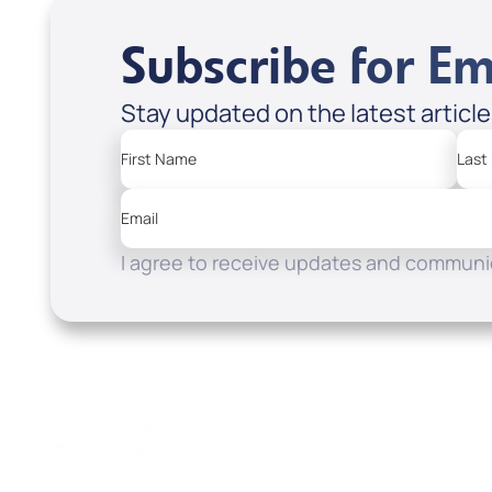
Subscribe for Em
Stay updated on the latest articl
First Name
Last
Email
I agree to receive updates and communic
Resources
Watch
Home
How to Know God
Listen