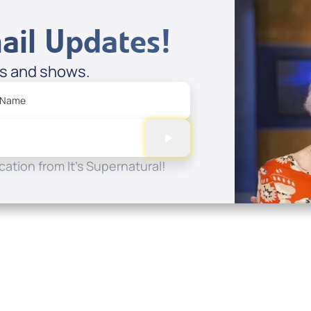
ail Updates!
es and shows.
 Name
ation from It's Supernatural!
Quick Links
Conta
About
P.O. B
Donate
Charlo