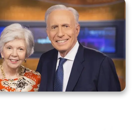
ct Us
Stay Connected
ox 39222
Facebook
Instagram
X
YouTube
TikTok
Threads
tte, NC 28278