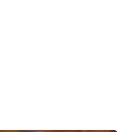
Sid Roth: The Trilogy