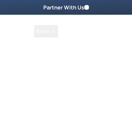
Partner With Us
Shop
School
About
Go
Tak