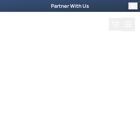
Partner With Us
Clo
Search
Cart
Home