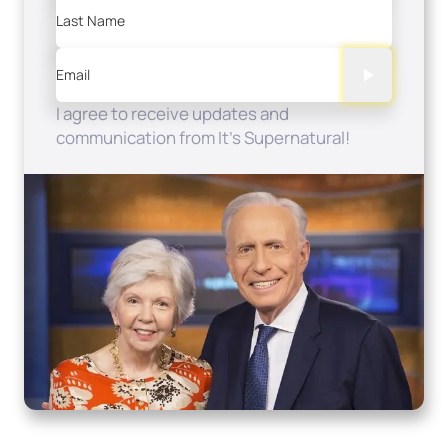
Last Name
Email
I agree to receive updates and
communication from It's Supernatural!