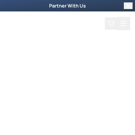
Partner With Us
Clo
Search
Cart
Home
Play