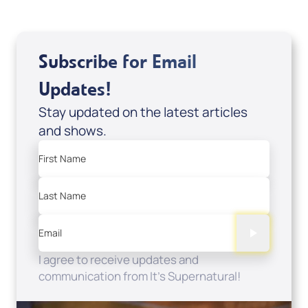
Subscribe for Email
Updates!
Stay updated on the latest articles
and shows.
First Name
Last Name
Email
I agree to receive updates and
communication from It's Supernatural!