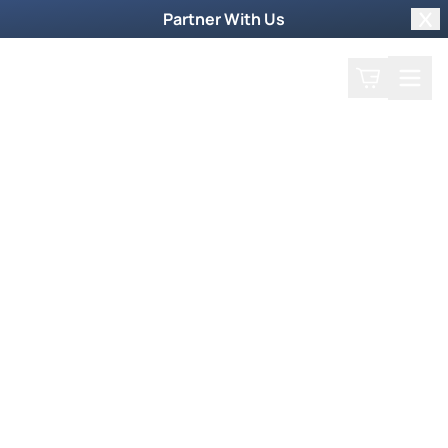
Partner With Us
Clo
Search
Cart
Home