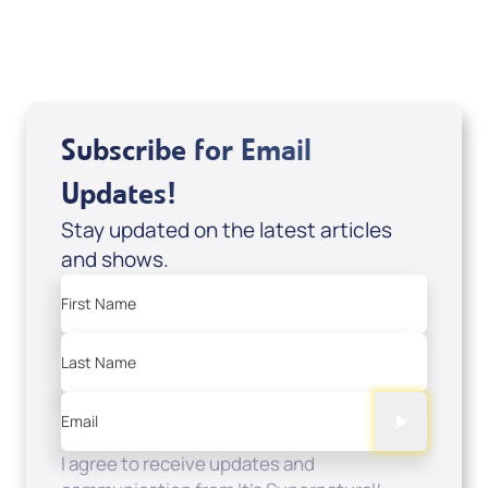
Sale Price
Add to Cart
Subscribe for Email
Updates!
Stay updated on the latest articles
and shows.
First Name
Last Name
Email
I agree to receive updates and