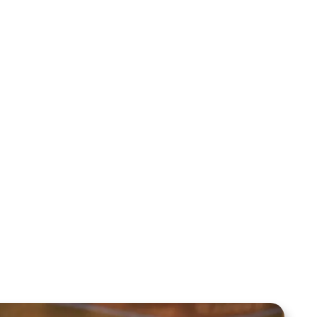
Jewish Man Encounters the One He
Was Told to Avoid