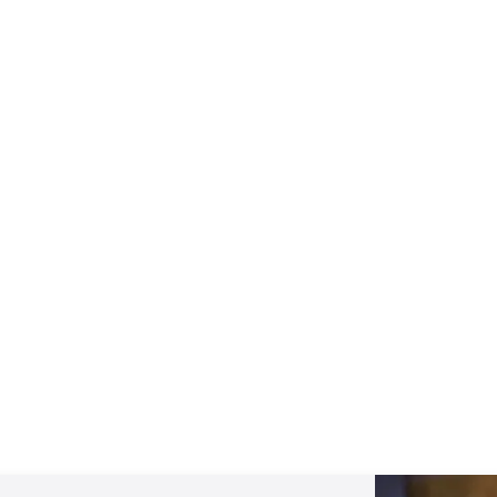
The REAL Jesus: What They Don't
Want You to Know…
View All