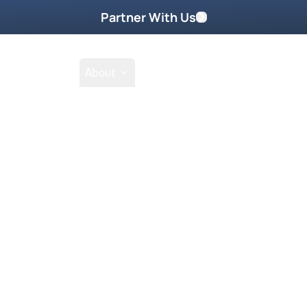
Partner With Us
Shop
School
About
Go
Tak
Prayer Request
 At Church. His