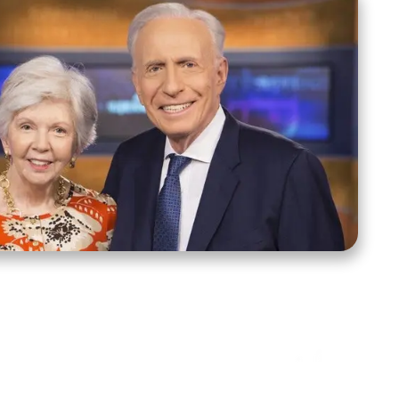
ct Us
Stay Connected
ox 39222
Facebook
Instagram
X
YouTube
TikTok
Threads
tte, NC 28278