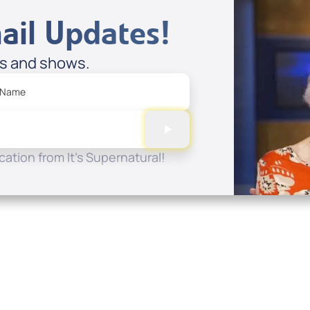
ail Updates!
es and shows.
 Name
ation from It's Supernatural!
Quick Links
Conta
About
P.O. B
Donate
Charlo