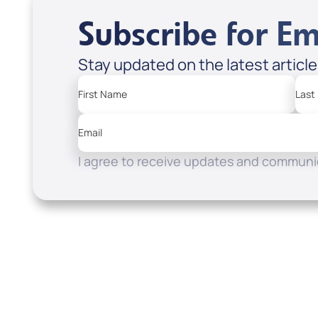
Subscribe for Em
Stay updated on the latest articl
First Name
Last
Email
I agree to receive updates and communic
Resources
Watch
Home
How to Know God
Listen