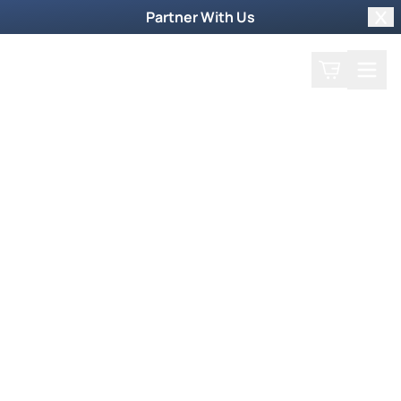
Partner With Us
Clo
Search
Cart
Home