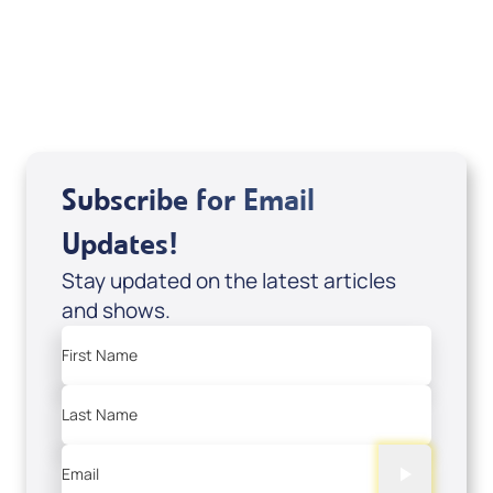
Series) by Alejandro Arias; Code: 10078D
USD $29.00
Sale Price
Add to Cart
Subscribe for Email
Updates!
Stay updated on the latest articles
and shows.
First Name
Last Name
Email