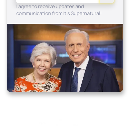
I agree to receive updates and
communication from It's Supernatural!
Home