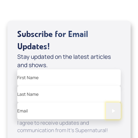
Subscribe for Email
Updates!
Stay updated on the latest articles
and shows.
First Name
Last Name
Email
I agree to receive updates and
communication from It's Supernatural!