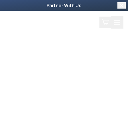
Partner With Us
Clo
Search
Cart
Home