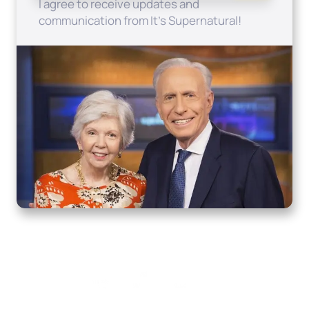
I agree to receive updates and
communication from It's Supernatural!
Home
How to Know God