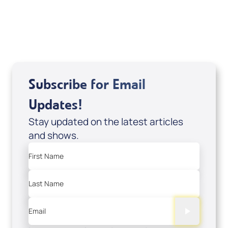
USD $18.00
Sale Price
Add to Cart
Subscribe for Email
Updates!
Stay updated on the latest articles
and shows.
First Name
Last Name
Email