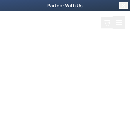
Partner With Us
Clo
Search
Cart
Home