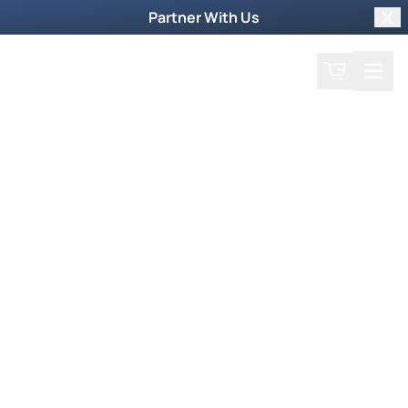
Partner With Us
Clo
Search
Cart
Home