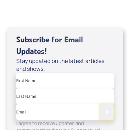
Sale Price
Add to Cart
Subscribe for Email
Updates!
Stay updated on the latest articles
and shows.
First Name
Last Name
Email
I agree to receive updates and