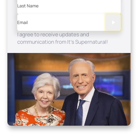
Last Name
Email
I agree to receive updates and
communication from It's Supernatural!