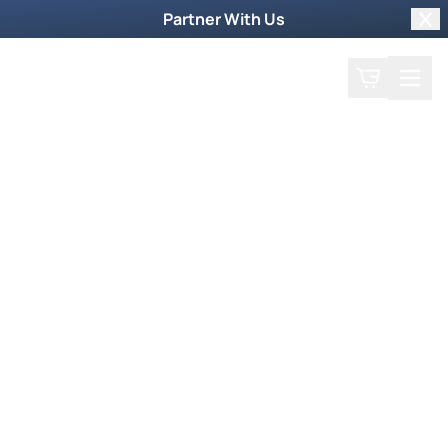
Partner With Us
Clo
Search
Cart
Home