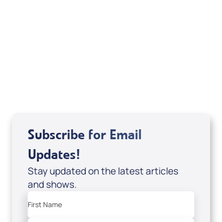
Deborah Kline-Iantorno 4/21-27/25 (DVD
of It's Supernatural! interview); Code:
DVD1297
USD $18.00
Sale Price
Add to Cart
Subscribe for Email
Updates!
Stay updated on the latest articles
and shows.
First Name