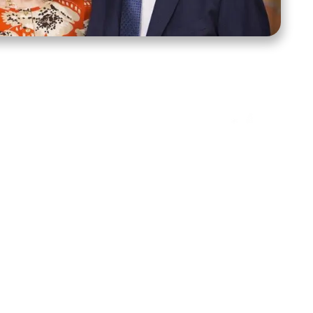
ct Us
Stay Connected
ox 39222
Facebook
Instagram
X
YouTube
TikTok
Threads
tte, NC 28278
943-6500
 sidroth.org