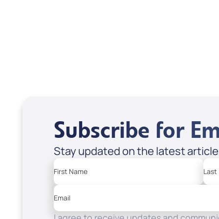
USD $18.00
USD
Sale Price
Sale P
Add to Cart
Add
Subscribe for Em
Stay updated on the latest articl
First Name
Last
Email
I agree to receive updates and communic