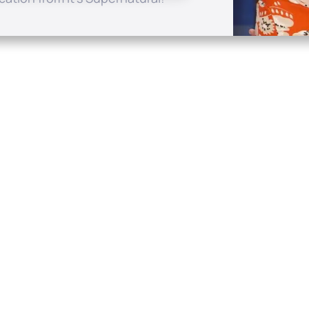
Quick Links
Conta
About
P.O. B
Donate
Charlo
Mobile Apps
(704) 
FAQ
info at
Programming Schedule
Prayer Request
Share Story
Contact
Employment
Withdraw contract