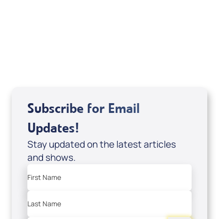
of It's Supernatural! interview); Code:
DVD1297
USD $18.00
Sale Price
Add to Cart
Subscribe for Email
Updates!
Stay updated on the latest articles
and shows.
First Name
Last Name