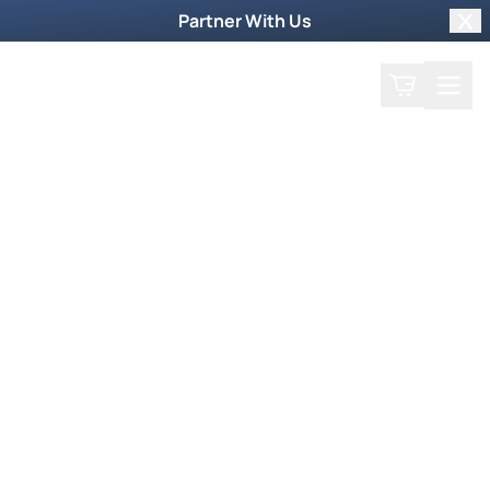
Partner With Us
Clo
Search
Cart
Home