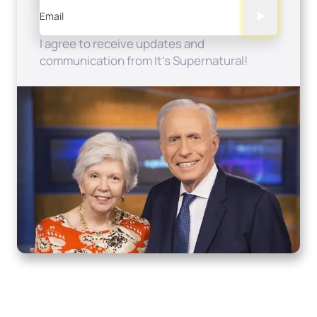
Email
I agree to receive updates and
communication from It's Supernatural!