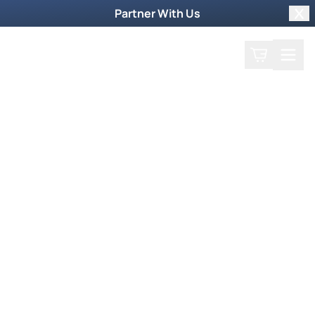
Partner With Us
Clo
Search
Cart
Home