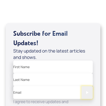
Sale Price
Add to Cart
Subscribe for Email
Updates!
Stay updated on the latest articles
and shows.
First Name
Last Name
Email
I agree to receive updates and