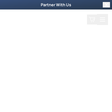
Partner With Us
Clo
Search
Cart
Home