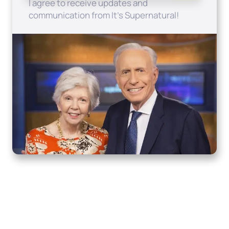
I agree to receive updates and
communication from It's Supernatural!
Home
How to Know God