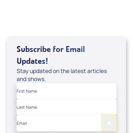
USD $18.00
Sale Price
Add to Cart
Subscribe for Email
Updates!
Stay updated on the latest articles
and shows.
First Name
Last Name
Email