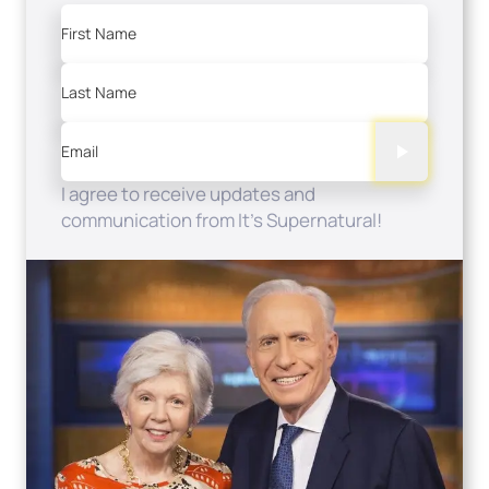
First Name
Last Name
Email
I agree to receive updates and
communication from It's Supernatural!