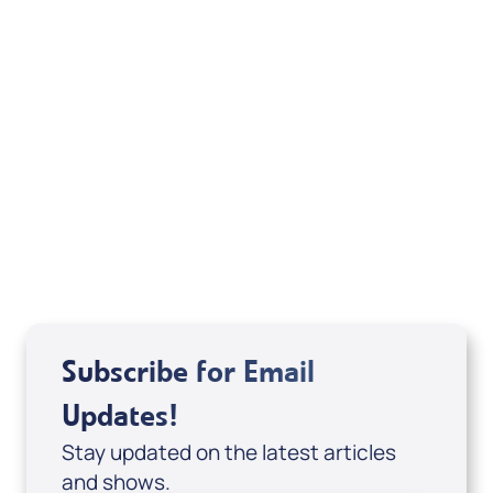
Deborah Kline-Iantorno 4/21-27/25 (DVD
of It's Supernatural! interview); Code:
DVD1297
USD $18.00
Sale Price
Add to Cart
Subscribe for Email
Updates!
Stay updated on the latest articles
and shows.