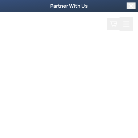
Partner With Us
Clo
Search
Cart
Home