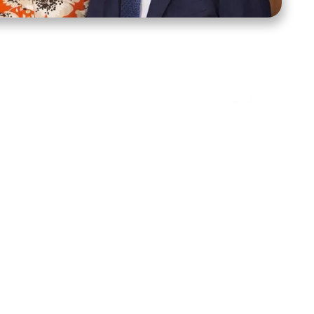
ct Us
Stay Connected
ox 39222
Facebook
Instagram
X
YouTube
TikTok
Threads
tte, NC 28278
943-6500
 sidroth.org