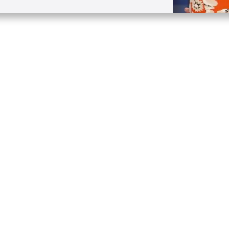
Quick Links
Conta
About
P.O. B
Donate
Charlo
Mobile Apps
(704) 
FAQ
info at
Programming Schedule
Prayer Request
Share Story
Contact
Employment
Withdraw contract