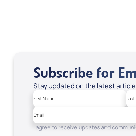
USD $18.00
USD
Sale Price
Sale P
Add to Cart
Add
Subscribe for Em
Stay updated on the latest articl
First Name
Last
Email
I agree to receive updates and communic