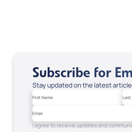
USD $18.00
USD
Sale Price
Sale P
Add to Cart
Add
Subscribe for Em
Stay updated on the latest articl
First Name
Last
Email
I agree to receive updates and communic