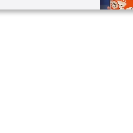
Quick Links
Conta
About
P.O. B
Donate
Charlo
Mobile Apps
(704) 
FAQ
info at
Programming Schedule
Prayer Request
Share Story
Contact
Employment
Withdraw contract