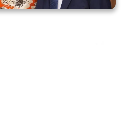
ct Us
Stay Connected
ox 39222
Facebook
Instagram
X
YouTube
TikTok
Threads
tte, NC 28278
943-6500
 sidroth.org