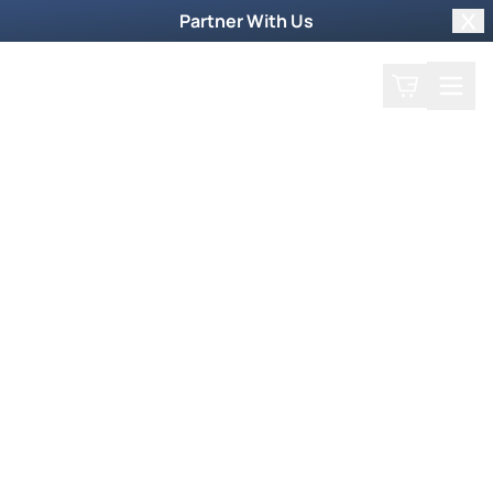
Partner With Us
Clo
Search
Cart
Home