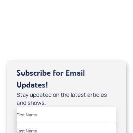
Deborah Kline-Iantorno 4/21-27/25 (DVD
of It's Supernatural! interview); Code:
DVD1297
USD $18.00
Sale Price
Add to Cart
Subscribe for Email
Updates!
Stay updated on the latest articles
and shows.
First Name
Last Name