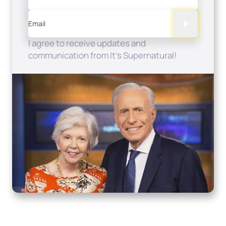
Email
I agree to receive updates and
communication from It's Supernatural!