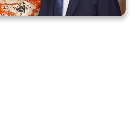
ct Us
Stay Connected
ox 39222
Facebook
Instagram
X
YouTube
TikTok
Threads
tte, NC 28278
943-6500
 sidroth.org