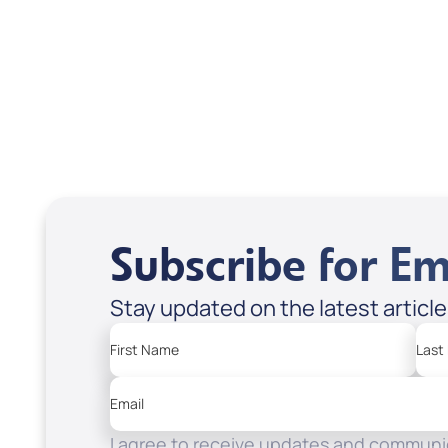
USD $18.00
USD
Sale Price
Sale P
Add to Cart
Add
Subscribe for Em
Stay updated on the latest articl
First Name
Last
Email
I agree to receive updates and communic