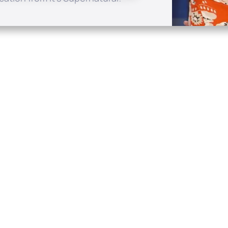
Quick Links
Conta
About
P.O. B
Donate
Charlo
Mobile Apps
(704) 
FAQ
info at
Programming Schedule
Prayer Request
Share Story
Contact
Employment
Withdraw contract