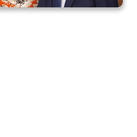
ct Us
Stay Connected
ox 39222
Facebook
Instagram
X
YouTube
TikTok
Threads
tte, NC 28278
943-6500
 sidroth.org