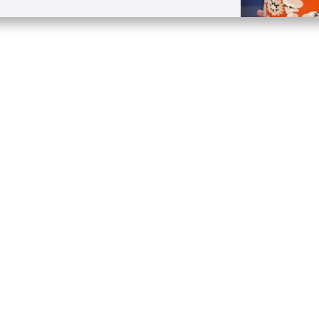
Quick Links
Conta
About
P.O. B
Donate
Charlo
Mobile Apps
(704) 
FAQ
info at
Programming Schedule
Prayer Request
Share Story
Contact
Employment
Withdraw contract