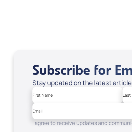
USD $18.00
USD
Sale Price
Sale P
Add to Cart
Add
Subscribe for Em
Stay updated on the latest articl
First Name
Last
Email
I agree to receive updates and communic