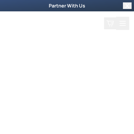
Partner With Us
Clo
Search
Cart
Home