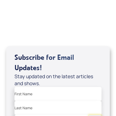
of It's Supernatural! interview); Code:
DVD1297
USD $18.00
Sale Price
Add to Cart
Subscribe for Email
Updates!
Stay updated on the latest articles
and shows.
First Name
Last Name