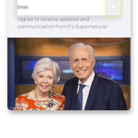
Email
I agree to receive updates and
communication from It's Supernatural!