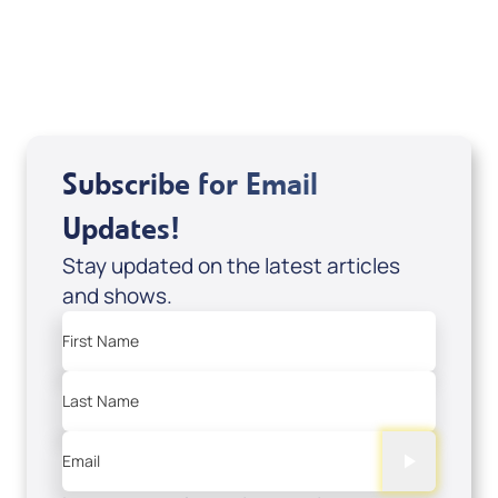
USD $18.00
Sale Price
Add to Cart
Subscribe for Email
Updates!
Stay updated on the latest articles
and shows.
First Name
Last Name
Email