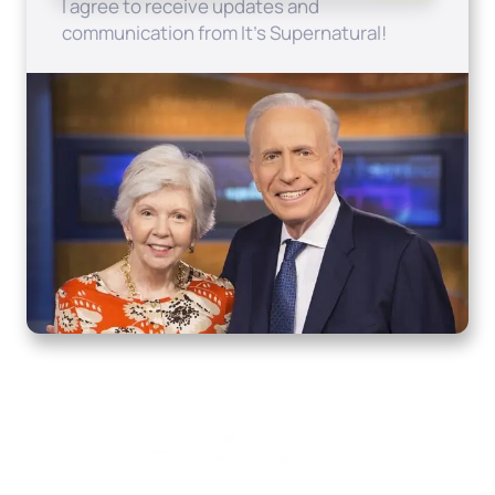
I agree to receive updates and
communication from It's Supernatural!
Home
How to Know God