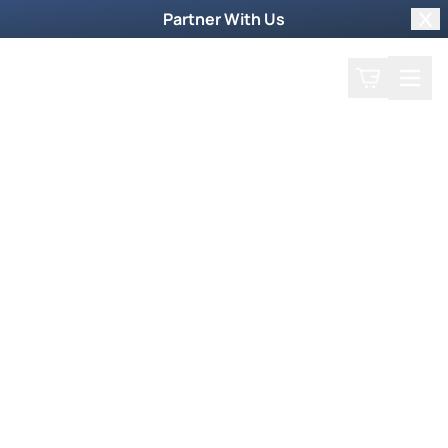
Partner With Us
Clo
Search
Cart
Home