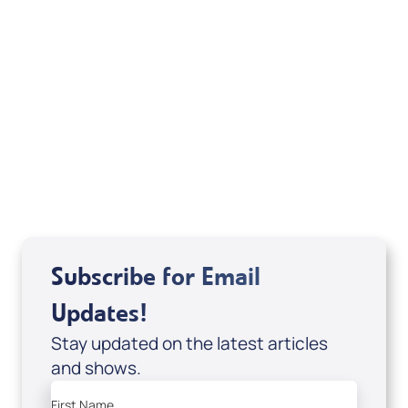
Deborah Kline-Iantorno 4/21-27/25 (DVD
of It's Supernatural! interview); Code:
DVD1297
USD $18.00
Sale Price
Add to Cart
Subscribe for Email
Updates!
Stay updated on the latest articles
and shows.
First Name