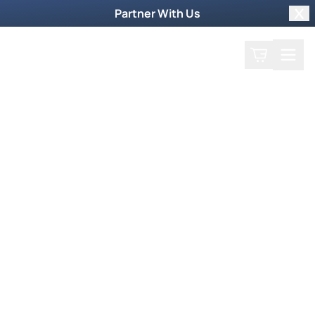
Partner With Us
Clo
Search
Cart
Home