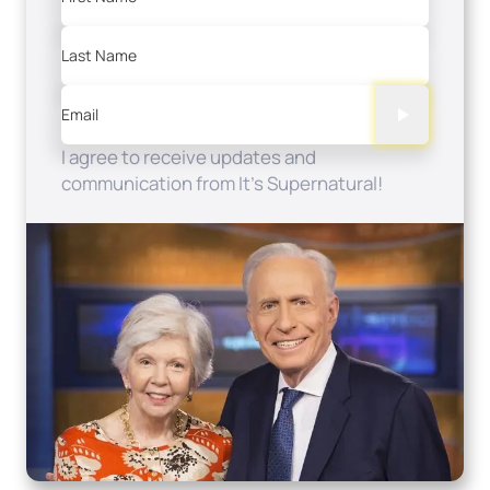
Last Name
Email
I agree to receive updates and
communication from It's Supernatural!