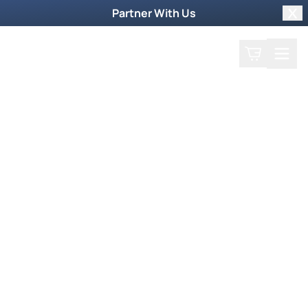
Partner With Us
Clo
Search
Cart
Home