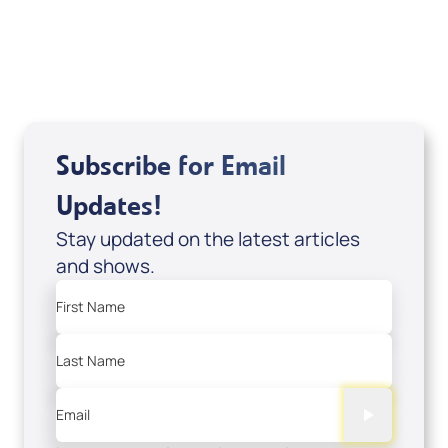
USD $18.00
Sale Price
Add to Cart
Subscribe for Email
Updates!
Stay updated on the latest articles
and shows.
First Name
Last Name
Email