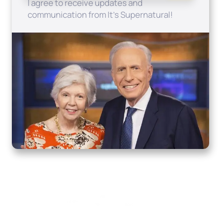
I agree to receive updates and
communication from It's Supernatural!
Home
How to Know God