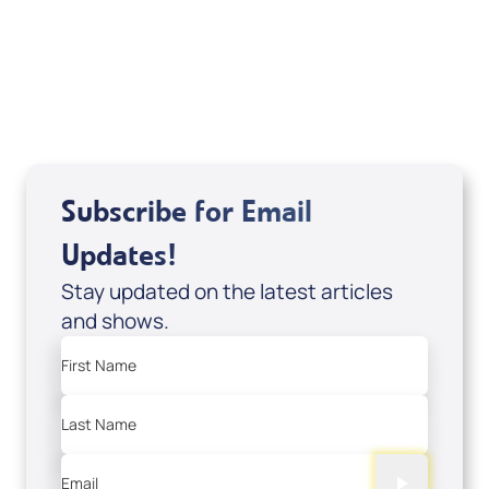
DVD1297
USD $18.00
Sale Price
Add to Cart
Subscribe for Email
Updates!
Stay updated on the latest articles
and shows.
First Name
Last Name
Email