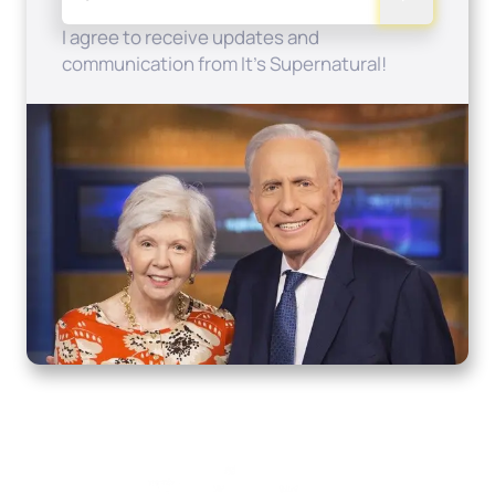
I agree to receive updates and
communication from It's Supernatural!