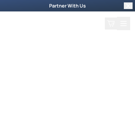
Partner With Us
Clo
Search
Cart
Home