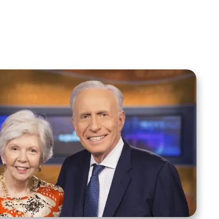
Add to Cart