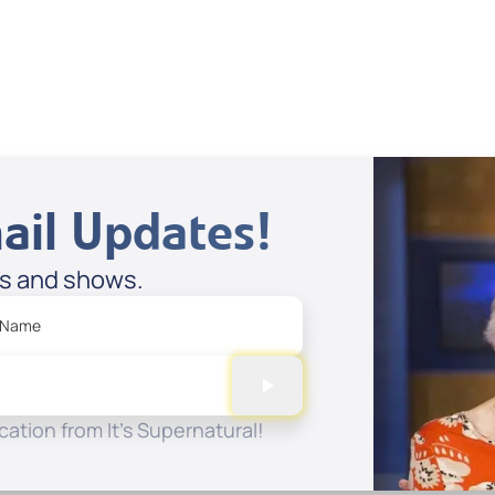
 to Cart
Add to Cart
ail Updates!
es and shows.
 Name
ation from It's Supernatural!