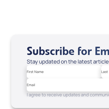
Add to Cart
Add
Subscribe for Em
Stay updated on the latest articl
First Name
Last
Email
I agree to receive updates and communic