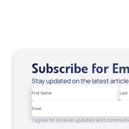
USD $18.00
USD
Sale Price
Sale P
Add to Cart
Add
Subscribe for Em
Stay updated on the latest articl
First Name
Last
Email
I agree to receive updates and communic