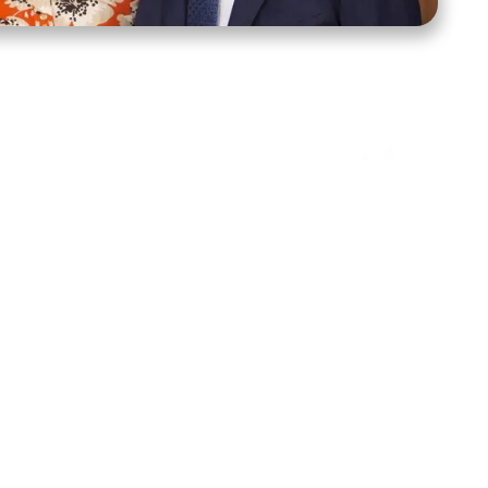
ct Us
Stay Connected
ox 39222
Facebook
Instagram
X
YouTube
TikTok
Threads
tte, NC 28278
943-6500
 sidroth.org