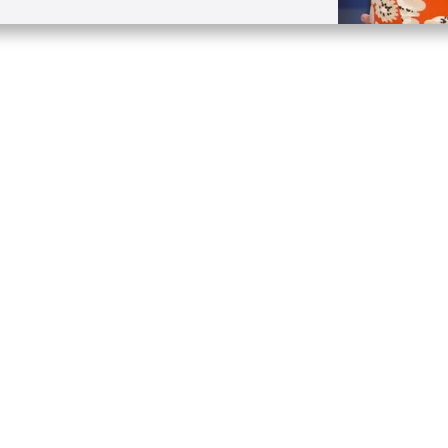
Quick Links
Conta
About
P.O. B
Donate
Charlo
Mobile Apps
(704) 
FAQ
info at
Programming Schedule
Prayer Request
Share Story
Contact
Employment
Withdraw contract