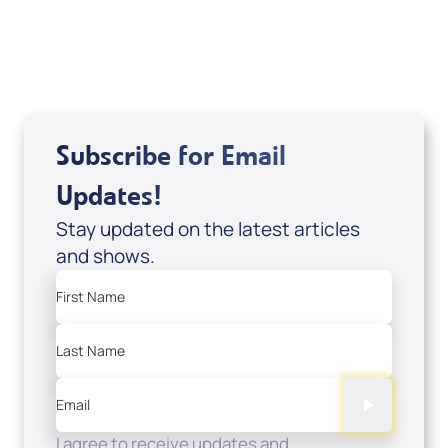
USD $18.00
Sale Price
Add to Cart
Subscribe for Email
Updates!
Stay updated on the latest articles
and shows.
First Name
Last Name
Email
I agree to receive updates and