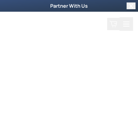
Partner With Us
Clo
Search
Cart
Home