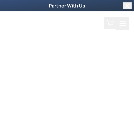
Partner With Us
Clo
Search
Cart
Home