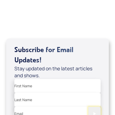
DVD1297
USD $18.00
Sale Price
Add to Cart
Subscribe for Email
Updates!
Stay updated on the latest articles
and shows.
First Name
Last Name
Email