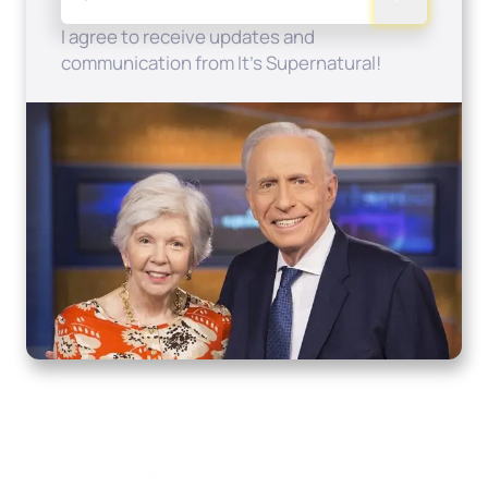
I agree to receive updates and
communication from It's Supernatural!