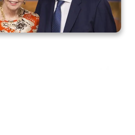
ct Us
Stay Connected
ox 39222
Facebook
Instagram
X
YouTube
TikTok
Threads
tte, NC 28278
943-6500
 sidroth.org