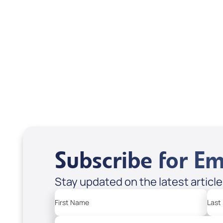
Interview); Code:
inte
DVD1304
DVD
USD $18.00
USD
Sale Price
Sale P
Add to Cart
Add
Subscribe for Em
Stay updated on the latest articl
First Name
Last