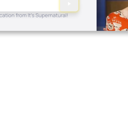
ation from It's Supernatural!
Quick Links
Conta
About
P.O. B
Donate
Charlo
Mobile Apps
(704) 
FAQ
info at
Programming Schedule
Prayer Request
Share Story
Contact
Employment