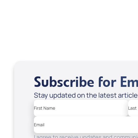
USD $18.00
USD
Sale Price
Sale P
Add to Cart
Add
Subscribe for Em
Stay updated on the latest articl
First Name
Last
Email
I agree to receive updates and communic