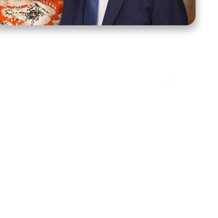
ct Us
Stay Connected
ox 39222
Facebook
Instagram
X
YouTube
TikTok
Threads
tte, NC 28278
943-6500
 sidroth.org