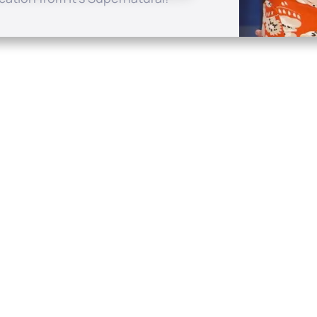
Quick Links
Conta
About
P.O. B
Donate
Charlo
Mobile Apps
(704) 
FAQ
info at
Programming Schedule
Prayer Request
Share Story
Contact
Employment
Withdraw contract