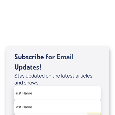
of It's Supernatural! interview); Code:
DVD1297
USD $18.00
Sale Price
Add to Cart
Subscribe for Email
Updates!
Stay updated on the latest articles
and shows.
First Name
Last Name