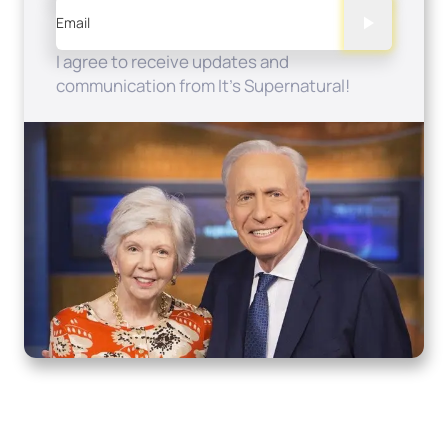
Email
I agree to receive updates and
communication from It's Supernatural!