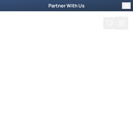
Partner With Us
Clo
Search
Cart
Home