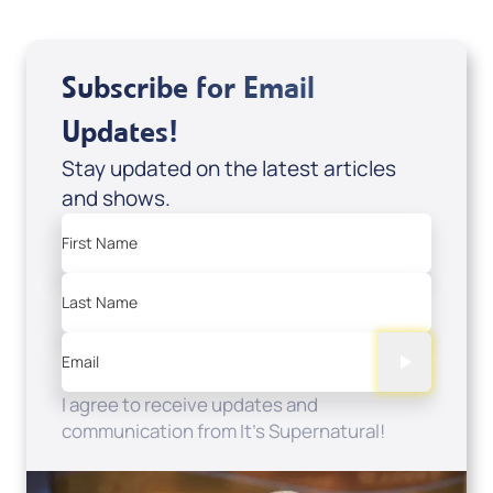
Subscribe for Email
Updates!
Stay updated on the latest articles
and shows.
First Name
Last Name
Email
I agree to receive updates and
communication from It's Supernatural!