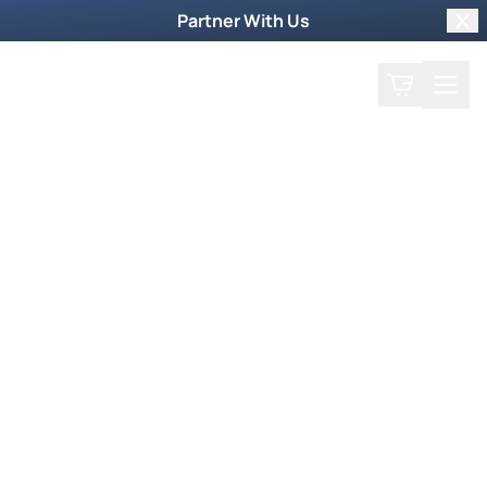
Partner With Us
Clo
Search
Cart
Home