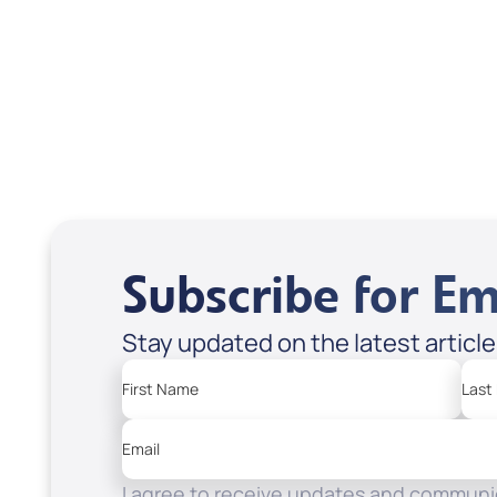
USD $18.00
USD
Sale Price
Sale P
Add to Cart
Add
Subscribe for Em
Stay updated on the latest articl
First Name
Last
Email
I agree to receive updates and communic