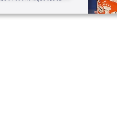
Quick Links
Conta
About
P.O. B
Donate
Charlo
Mobile Apps
(704) 
FAQ
info at
Programming Schedule
Prayer Request
Share Story
Contact
Employment
Withdraw contract