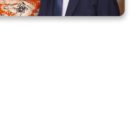
ct Us
Stay Connected
ox 39222
Facebook
Instagram
X
YouTube
TikTok
Threads
tte, NC 28278
943-6500
 sidroth.org