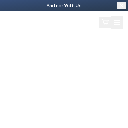
Partner With Us
Clo
Search
Cart
Home