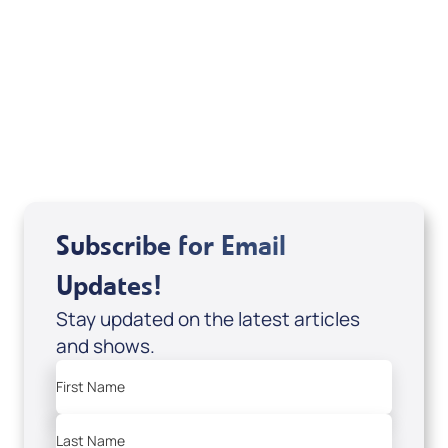
Deborah Kline-Iantorno 4/21-27/25 (DVD
of It's Supernatural! interview); Code:
DVD1297
USD $18.00
Sale Price
Add to Cart
Subscribe for Email
Updates!
Stay updated on the latest articles
and shows.
First Name
Last Name