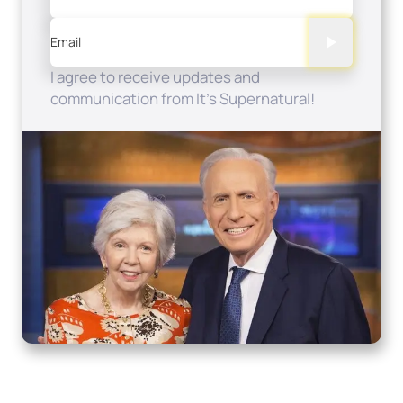
Email
I agree to receive updates and
communication from It's Supernatural!