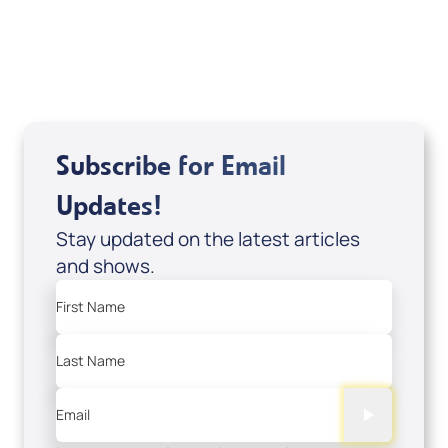
USD $18.00
Sale Price
Add to Cart
Subscribe for Email
Updates!
Stay updated on the latest articles
and shows.
First Name
Last Name
Email