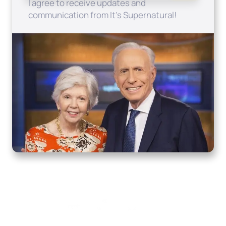
I agree to receive updates and
communication from It's Supernatural!
Home
How to Know God