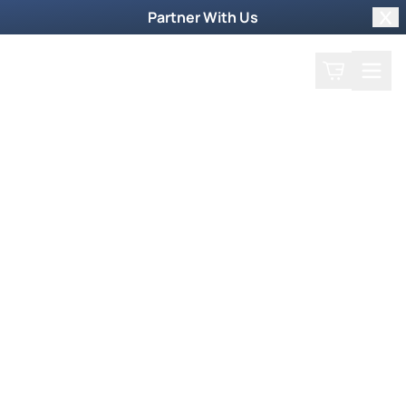
Partner With Us
Clo
Search
Cart
Home