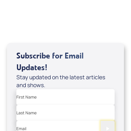
DVD1297
USD $18.00
Sale Price
Add to Cart
Subscribe for Email
Updates!
Stay updated on the latest articles
and shows.
First Name
Last Name
Email