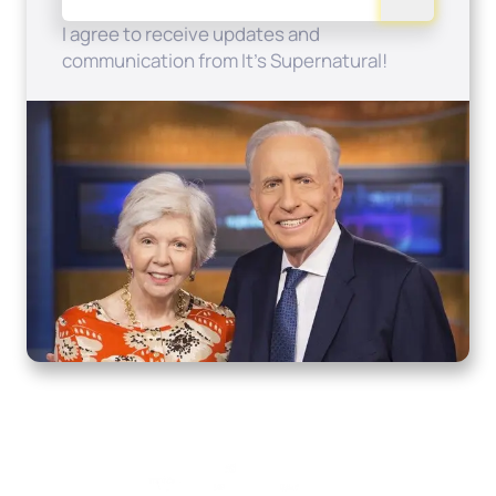
I agree to receive updates and
communication from It's Supernatural!