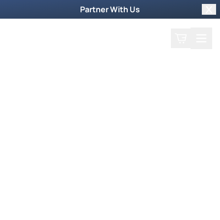
Partner With Us
Clo
Search
Cart
Home