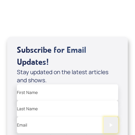
USD $18.00
Sale Price
Add to Cart
Subscribe for Email
Updates!
Stay updated on the latest articles
and shows.
First Name
Last Name
Email