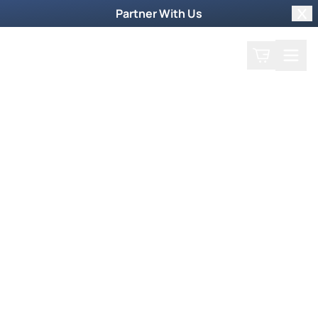
Partner With Us
Clo
Search
Cart
Home