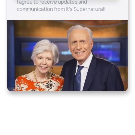
I agree to receive updates and
communication from It's Supernatural!
Home
How to Know God