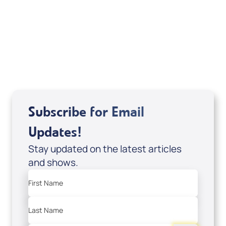
of It's Supernatural! interview); Code:
DVD1297
USD $18.00
Sale Price
Add to Cart
Subscribe for Email
Updates!
Stay updated on the latest articles
and shows.
First Name
Last Name