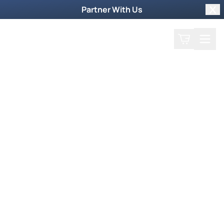
Partner With Us
Clo
Search
Cart
Home