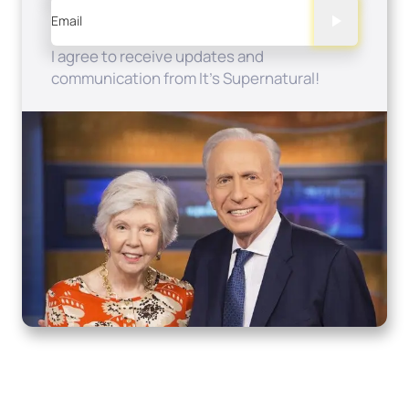
Email
I agree to receive updates and
communication from It's Supernatural!