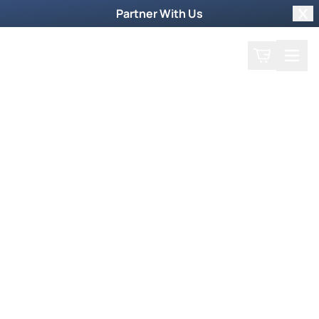
Partner With Us
Clo
Search
Cart
Home