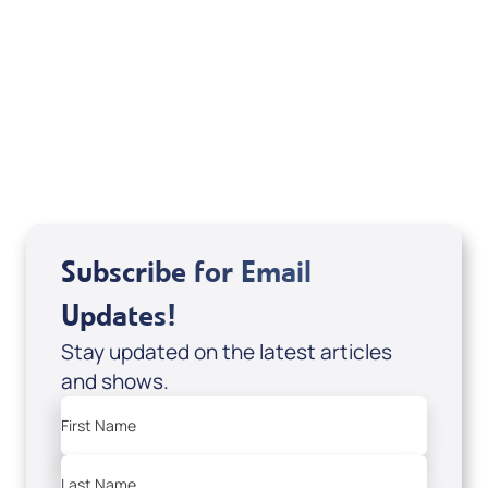
Deborah Kline-Iantorno 4/21-27/25 (DVD
of It's Supernatural! interview); Code:
DVD1297
USD $18.00
Sale Price
Add to Cart
Subscribe for Email
Updates!
Stay updated on the latest articles
and shows.
First Name
Last Name