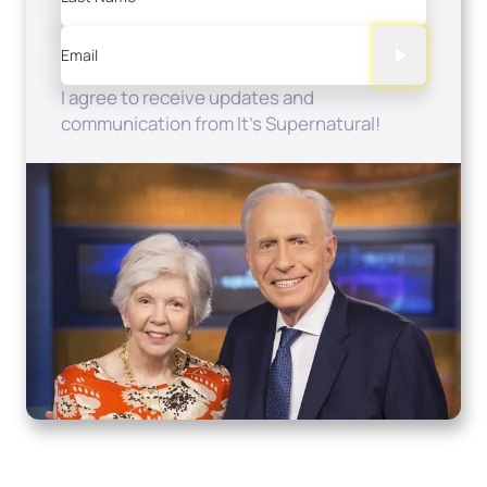
Email
I agree to receive updates and
communication from It's Supernatural!